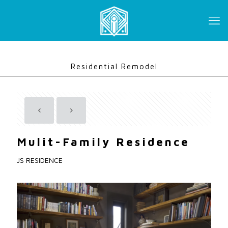
Residential Remodel
Mulit-Family Residence
JS RESIDENCE