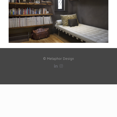
© Metaphor Design