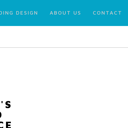
DING DESIGN
ABOUT US
CONTACT
'S
D
CE