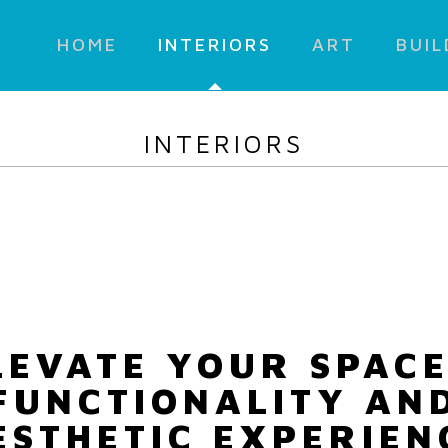
HOME
INTERIORS
ART
BUIL
INTERIORS
LEVATE YOUR SPACE
FUNCTIONALITY AN
ESTHETIC EXPERIEN