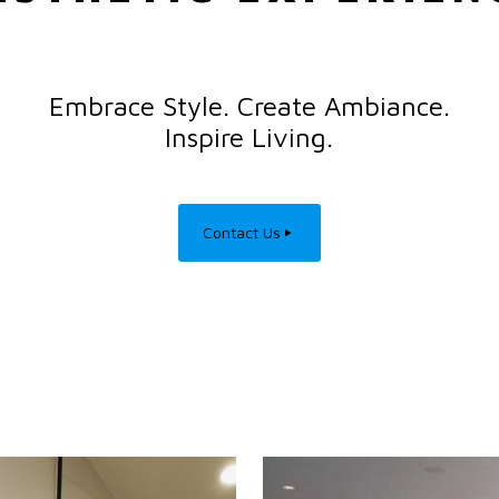
Embrace Style. Create Ambiance.
Inspire Living.
Contact Us