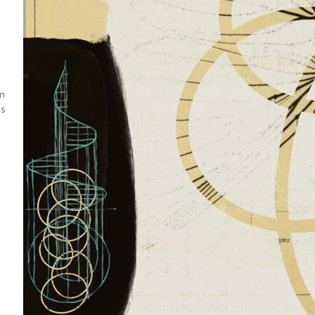
an
es