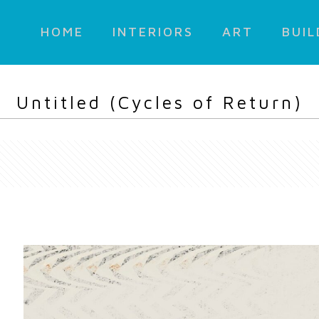
HOME
INTERIORS
ART
BUIL
Untitled (Cycles of Return)