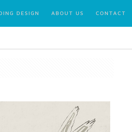
DING DESIGN
ABOUT US
CONTACT