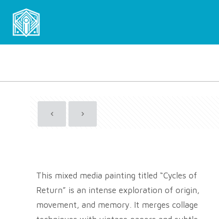
This mixed media painting titled “Cycles of
Return” is an intense exploration of origin,
movement, and memory. It merges collage