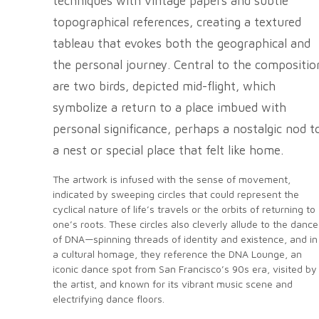
techniques with vintage papers and subtle
topographical references, creating a textured
tableau that evokes both the geographical and
the personal journey. Central to the compositio
are two birds, depicted mid-flight, which
symbolize a return to a place imbued with
personal significance, perhaps a nostalgic nod t
a nest or special place that felt like home.
The artwork is infused with the sense of movement,
indicated by sweeping circles that could represent the
cyclical nature of life’s travels or the orbits of returning to
one’s roots. These circles also cleverly allude to the dance
of DNA—spinning threads of identity and existence, and in
a cultural homage, they reference the DNA Lounge, an
iconic dance spot from San Francisco’s 90s era, visited by
the artist, and known for its vibrant music scene and
electrifying dance floors.