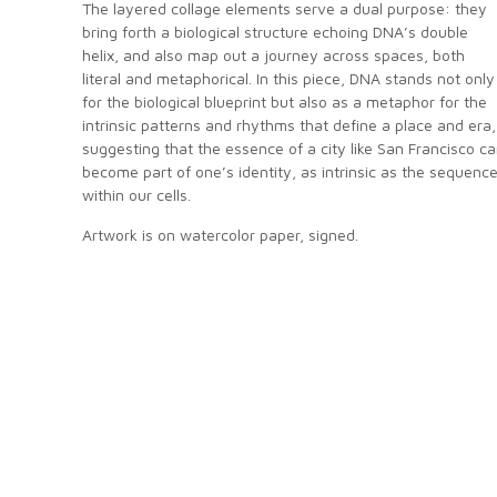
The layered collage elements serve a dual purpose: they
bring forth a biological structure echoing DNA’s double
helix, and also map out a journey across spaces, both
literal and metaphorical. In this piece, DNA stands not only
for the biological blueprint but also as a metaphor for the
intrinsic patterns and rhythms that define a place and era,
suggesting that the essence of a city like San Francisco c
become part of one’s identity, as intrinsic as the sequenc
within our cells.
Artwork is on watercolor paper, signed.